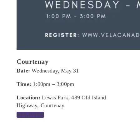
Courtenay
Date:
Wednesday, May 31
Time:
1:00pm – 3:00pm
Location:
Lewis Park, 489 Old Island
Highway, Courtenay
REGISTER