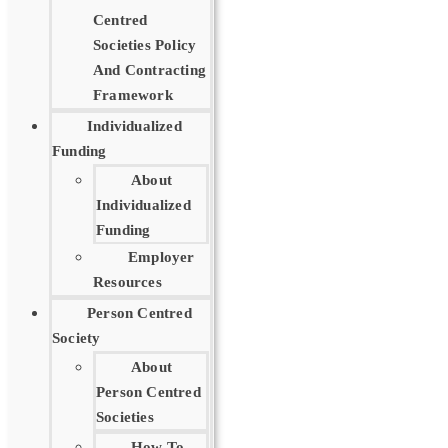
Centred
Societies Policy
And Contracting
Framework
Individualized
Funding
About
Individualized
Funding
Employer
Resources
Person Centred
Society
About
Person Centred
Societies
How To