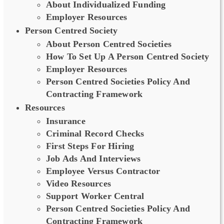
About Individualized Funding
Employer Resources
Person Centred Society
About Person Centred Societies
How To Set Up A Person Centred Society
Employer Resources
Person Centred Societies Policy And
Contracting Framework
Resources
Insurance
Criminal Record Checks
First Steps For Hiring
Job Ads And Interviews
Employee Versus Contractor
Video Resources
Support Worker Central
Person Centred Societies Policy And
Contracting Framework