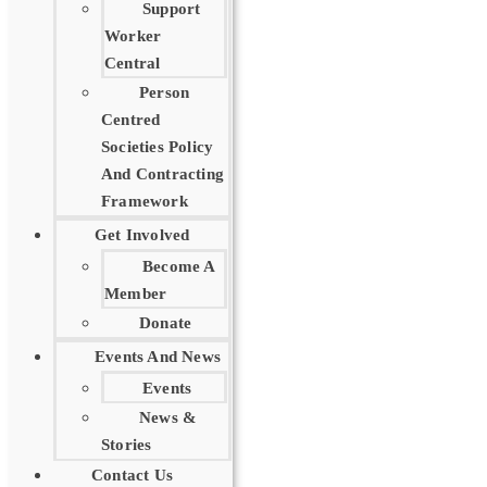
Support
Worker
Central
Person
Centred
Societies Policy
And Contracting
Framework
Get Involved
Become A
Member
Donate
Events And News
Events
News &
Stories
Contact Us