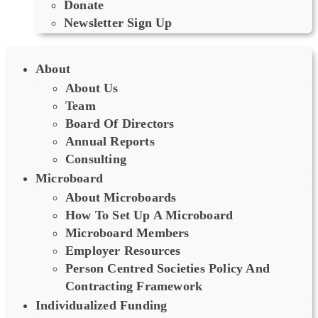
Donate
Newsletter Sign Up
About
About Us
Team
Board Of Directors
Annual Reports
Consulting
Microboard
About Microboards
How To Set Up A Microboard
Microboard Members
Employer Resources
Person Centred Societies Policy And
Contracting Framework
Individualized Funding