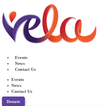
Events
News
Contact Us
Events
News
Contact Us
Donate