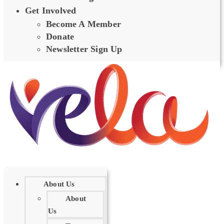
Get Involved
Become A Member
Donate
Newsletter Sign Up
About Us
About
Us