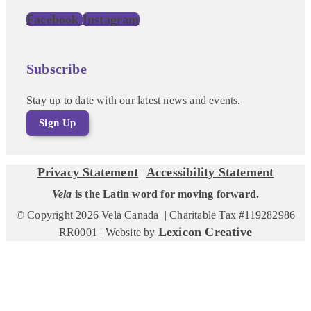
Facebook
Instagram
Subscribe
Stay up to date with our latest news and events.
Sign Up
Privacy Statement
Accessibility Statement
|
Vela
is the Latin word for moving forward.
© Copyright 2026 Vela Canada | Charitable Tax #119282986
Lexicon Creative
RR0001 | Website by