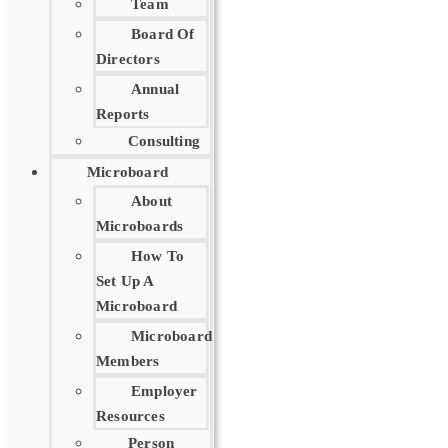
Team
Board Of
Directors
Annual
Reports
Consulting
Microboard
About
Microboards
How To
Set Up A
Microboard
Microboard
Members
Employer
Resources
Person