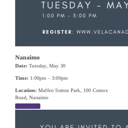
Nanaimo
Date:
Tuesday, May 30
Time:
1:00pm – 3:00pm
Location:
Maffeo Sutton Park, 100 Comox
Road, Nanaimo
REGISTER