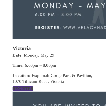
Victoria
Date:
Monday, May 29
Time:
6:00pm – 8:00pm
Location:
Esquimalt Gorge Park & Pavilion,
1070 Tillicum Road, Victoria
REGISTER