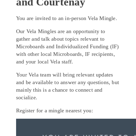
and Courtenay
You are invited to an in-person Vela Mingle.
Our Vela Mingles are an opportunity to
gather and talk about topics relevant to
Microboards and Individualized Funding (IF)
with other local Microboards, IF recipients,
and your local Vela staff.
Your Vela team will bring relevant updates
and be available to answer any questions, but
mainly this is a chance to connect and
socialize.
Register for a mingle nearest you: