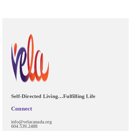
Self-Directed Living…Fulfilling Life
Connect
info@velacanada.org
604.539.2488