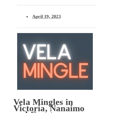
April 19, 2023
Vela Mingles in
Victoria, Nanaimo