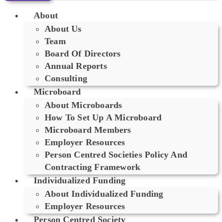
About
About Us
Team
Board Of Directors
Annual Reports
Consulting
Microboard
About Microboards
How To Set Up A Microboard
Microboard Members
Employer Resources
Person Centred Societies Policy And
Contracting Framework
Individualized Funding
About Individualized Funding
Employer Resources
Person Centred Society