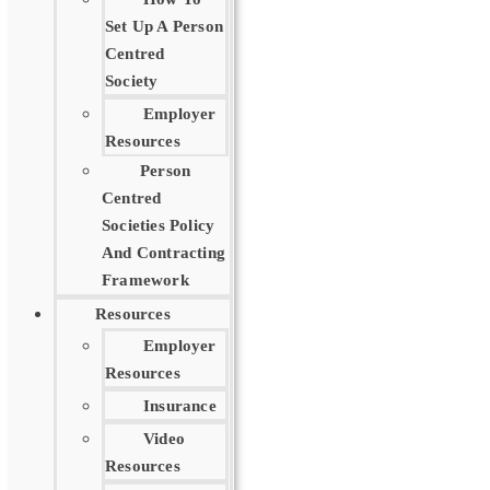
Set Up A Person
Centred
Society
Employer
Resources
Person
Centred
Societies Policy
And Contracting
Framework
Resources
Employer
Resources
Insurance
Video
Resources