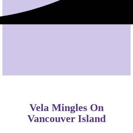
Vela Mingles On
Vancouver Island