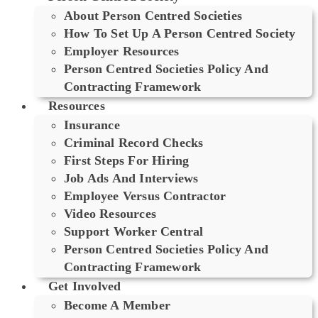
About Person Centred Societies
How To Set Up A Person Centred Society
Employer Resources
Person Centred Societies Policy And
Contracting Framework
Resources
Insurance
Criminal Record Checks
First Steps For Hiring
Job Ads And Interviews
Employee Versus Contractor
Video Resources
Support Worker Central
Person Centred Societies Policy And
Contracting Framework
Get Involved
Become A Member