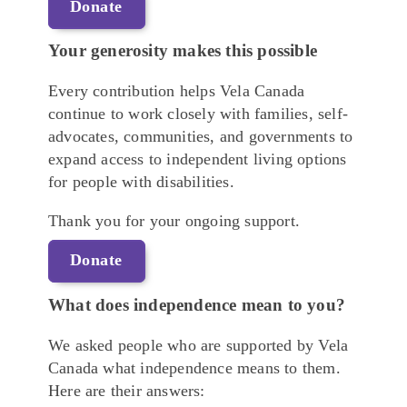
Donate
Your generosity makes this possible
Every contribution helps Vela Canada
continue to work closely with families, self-
advocates, communities, and governments to
expand access to independent living options
for people with disabilities.
Thank you for your ongoing support.
Donate
What does independence mean to you?
We asked people who are supported by Vela
Canada what independence means to them.
Here are their answers: