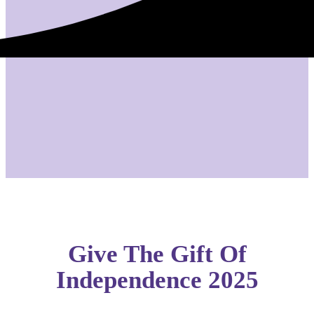
Give The Gift Of
Independence 2025