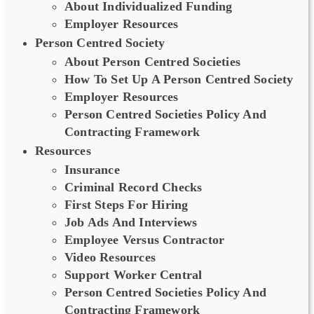
About Individualized Funding
Employer Resources
Person Centred Society
About Person Centred Societies
How To Set Up A Person Centred Society
Employer Resources
Person Centred Societies Policy And
Contracting Framework
Resources
Insurance
Criminal Record Checks
First Steps For Hiring
Job Ads And Interviews
Employee Versus Contractor
Video Resources
Support Worker Central
Person Centred Societies Policy And
Contracting Framework