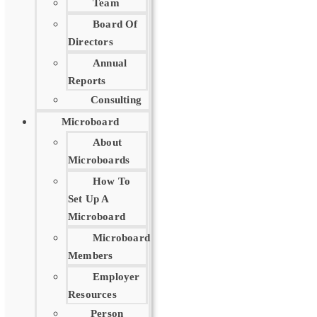
Team
Board Of
Directors
Annual
Reports
Consulting
Microboard
About
Microboards
How To
Set Up A
Microboard
Microboard
Members
Employer
Resources
Person