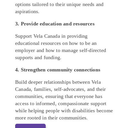
options tailored to their unique needs and
aspirations.
3. Provide education and resources
Support Vela Canada in providing
educational resources on how to be an
employer and how to manage self-directed
supports and funding.
4. Strengthen community connections
Build deeper relationships between Vela
Canada, families, self-advocates, and their
communities, ensuring that everyone has
access to informed, compassionate support
while helping people with disabilities become
more rooted in their communities.