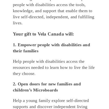
people with disabilities access the tools,
knowledge, and support that enable them to
live self-directed, independent, and fulfilling
lives.
Your gift to Vela Canada will:
1. Empower people with disabilities and
their families
Help people with disabilities access the
resources needed to learn how to live the life
they choose.
2. Open doors for new families and
children’s Microboards
Help a young family explore self-directed
supports and discover independent living