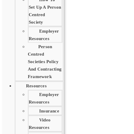
Set Up A Person
Centred
Society
Employer
Resources
Person
Centred
Societies Policy
And Contracting
Framework
Resources
Employer
Resources
Insurance
Video
Resources