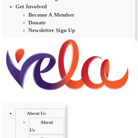
Get Involved
Become A Member
Donate
Newsletter Sign Up
About Us
About
Us