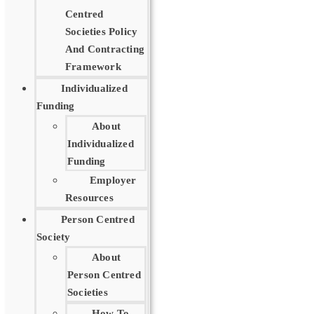
Centred
Societies Policy
And Contracting
Framework
Individualized
Funding
About
Individualized
Funding
Employer
Resources
Person Centred
Society
About
Person Centred
Societies
How To