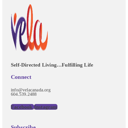
Self-Directed Living…Fulfilling Life
Connect
info@velacanada.org
604.539.2488
Facebook
Instagram
Subscribe