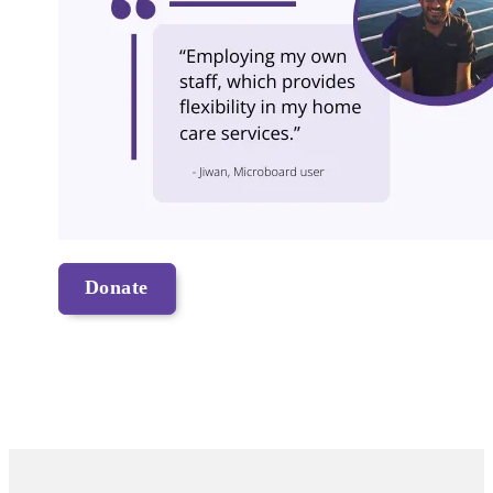
Donate