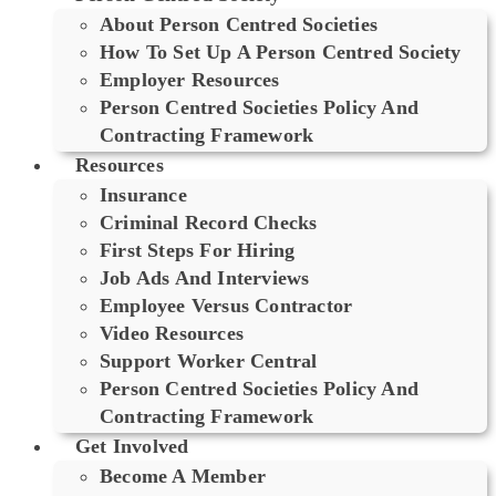
About Person Centred Societies
How To Set Up A Person Centred Society
Employer Resources
Person Centred Societies Policy And
Contracting Framework
Resources
Insurance
Criminal Record Checks
First Steps For Hiring
Job Ads And Interviews
Employee Versus Contractor
Video Resources
Support Worker Central
Person Centred Societies Policy And
Contracting Framework
Get Involved
Become A Member