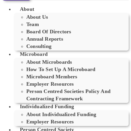
About
About Us
Team
Board Of Directors
Annual Reports
Consulting
Microboard
About Microboards
How To Set Up A Microboard
Microboard Members
Employer Resources
Person Centred Societies Policy And
Contracting Framework
Individualized Funding
About Individualized Funding
Employer Resources
Person Centred Society