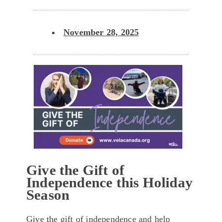
November 28, 2025
Give the Gift of
Independence this Holiday
Season
Give the gift of independence and help