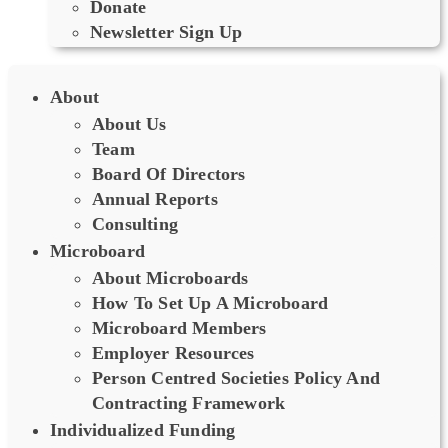
Donate
Newsletter Sign Up
About
About Us
Team
Board Of Directors
Annual Reports
Consulting
Microboard
About Microboards
How To Set Up A Microboard
Microboard Members
Employer Resources
Person Centred Societies Policy And
Contracting Framework
Individualized Funding