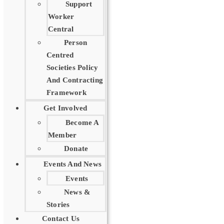
Support
Worker
Central
Person
Centred
Societies Policy
And Contracting
Framework
Get Involved
Become A
Member
Donate
Events And News
Events
News &
Stories
Contact Us