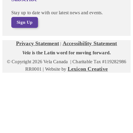
Stay up to date with our latest news and events.
Sign Up
Privacy Statement
Accessibility Statement
|
Vela
is the Latin word for moving forward.
© Copyright 2026 Vela Canada | Charitable Tax #119282986
Lexicon Creative
RR0001 | Website by