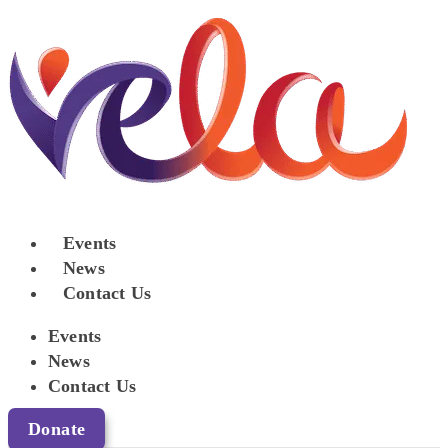
Events
News
Contact Us
Events
News
Contact Us
Donate