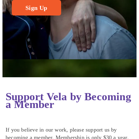
Sign Up
Support Vela by Becoming
a Member
If you believe in our work, please support us by
becoming a member. Membership is only $30 a year.