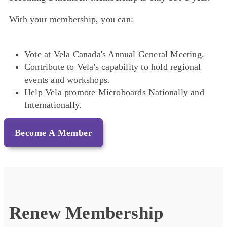
With your membership, you can:
Vote at Vela Canada's Annual General Meeting.
Contribute to Vela's capability to hold regional
events and workshops.
Help Vela promote Microboards Nationally and
Internationally.
Become A Member
Renew Membership