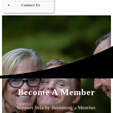
Contact Us
Become A Member
Support Vela by Becoming a Member.