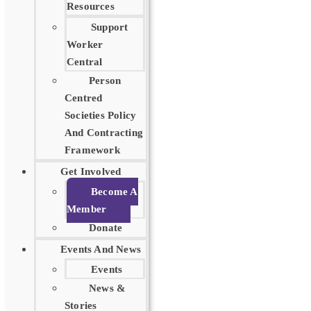
Resources
Support
Worker
Central
Person
Centred
Societies Policy
And Contracting
Framework
Get Involved
Become A
Member
Donate
Events And News
Events
News &
Stories