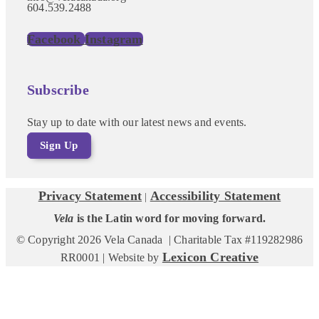
604.539.2488
Facebook
Instagram
Subscribe
Stay up to date with our latest news and events.
Sign Up
Privacy Statement
Accessibility Statement
|
Vela
is the Latin word for moving forward.
© Copyright 2026 Vela Canada | Charitable Tax #119282986
Lexicon Creative
RR0001 | Website by