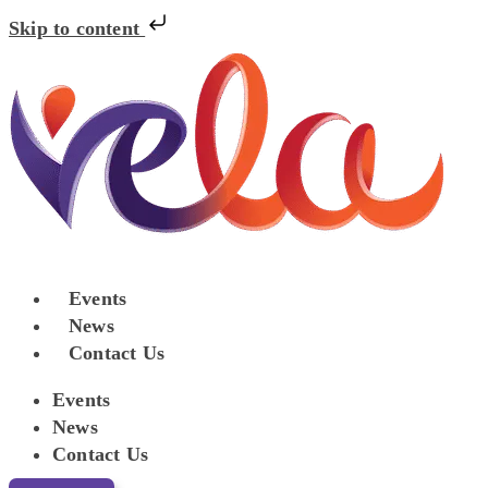
Skip to content
Events
News
Contact Us
Events
News
Contact Us