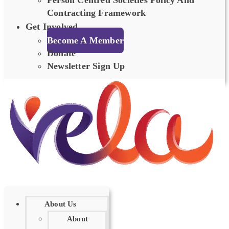
Person Centred Societies Policy And
Contracting Framework
Get Involved
Become A Member
Donate
Newsletter Sign Up
About Us
About