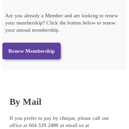
Are you already a Member and are looking to renew
your membership? Click the button below to renew
your annual membership.
Renew Membership
By Mail
If you prefer to pay by cheque, please call our
office at 604.539.2488 or email us at