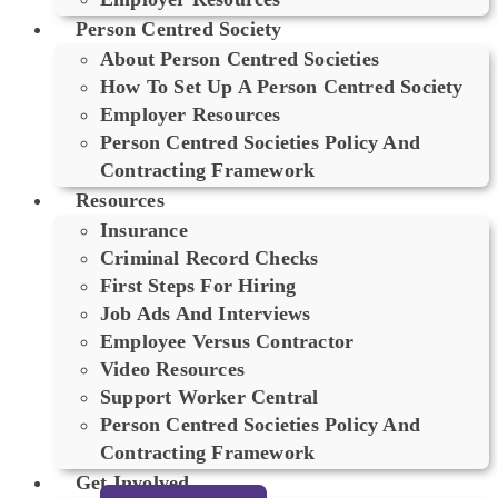
Person Centred Society
About Person Centred Societies
How To Set Up A Person Centred Society
Employer Resources
Person Centred Societies Policy And
Contracting Framework
Resources
Insurance
Criminal Record Checks
First Steps For Hiring
Job Ads And Interviews
Employee Versus Contractor
Video Resources
Support Worker Central
Person Centred Societies Policy And
Contracting Framework
Get Involved