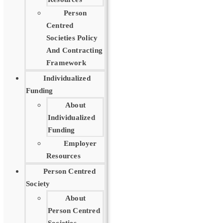
Person
Centred
Societies Policy
And Contracting
Framework
Individualized
Funding
About
Individualized
Funding
Employer
Resources
Person Centred
Society
About
Person Centred