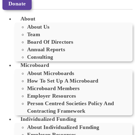
Donate
About
About Us
Team
Board Of Directors
Annual Reports
Consulting
Microboard
About Microboards
How To Set Up A Microboard
Microboard Members
Employer Resources
Person Centred Societies Policy And
Contracting Framework
Individualized Funding
About Individualized Funding
Employer Resources