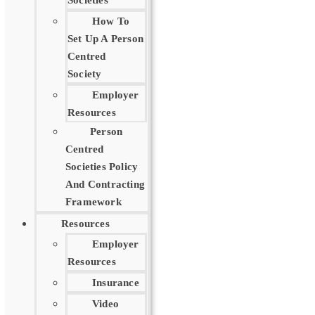
Societies
How To
Set Up A Person
Centred
Society
Employer
Resources
Person
Centred
Societies Policy
And Contracting
Framework
Resources
Employer
Resources
Insurance
Video