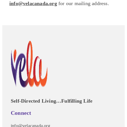
info@velacanada.org
for our mailing address.
Self-Directed Living…Fulfilling Life
Connect
info@velacanada.org