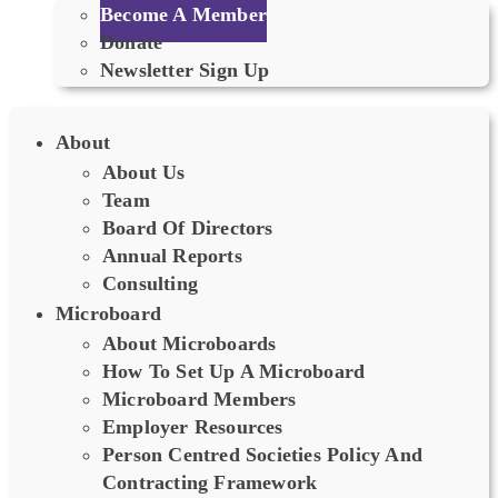
Become A Member
Donate
Newsletter Sign Up
About
About Us
Team
Board Of Directors
Annual Reports
Consulting
Microboard
About Microboards
How To Set Up A Microboard
Microboard Members
Employer Resources
Person Centred Societies Policy And
Contracting Framework