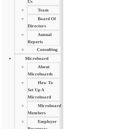
Us
Team
Board Of
Directors
Annual
Reports
Consulting
Microboard
About
Microboards
How To
Set Up A
Microboard
Microboard
Members
Employer
Resources