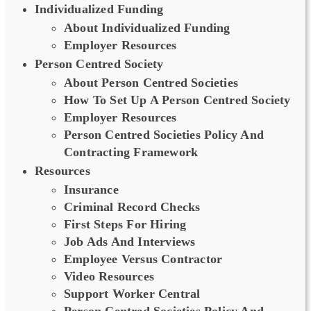
Individualized Funding
About Individualized Funding
Employer Resources
Person Centred Society
About Person Centred Societies
How To Set Up A Person Centred Society
Employer Resources
Person Centred Societies Policy And
Contracting Framework
Resources
Insurance
Criminal Record Checks
First Steps For Hiring
Job Ads And Interviews
Employee Versus Contractor
Video Resources
Support Worker Central