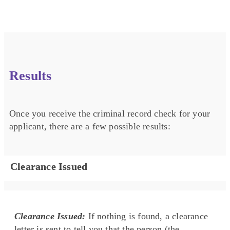
Results
Once you receive the criminal record check for your
applicant, there are a few possible results:
Clearance Issued
Clearance Issued:
If nothing is found, a clearance
letter is sent to tell you that the person (the