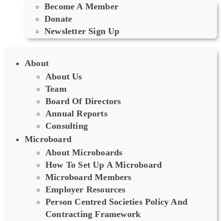
Become A Member
Donate
Newsletter Sign Up
About
About Us
Team
Board Of Directors
Annual Reports
Consulting
Microboard
About Microboards
How To Set Up A Microboard
Microboard Members
Employer Resources
Person Centred Societies Policy And
Contracting Framework