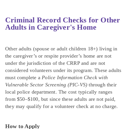
Criminal Record Checks for Other
Adults in Caregiver's Home
Other adults (spouse or adult children 18+) living in
the caregiver’s or respite provider’s home are not
under the jurisdiction of the CRRP and are not
considered volunteers under its program. These adults
must complete a
Police Information Check with
Vulnerable Sector Screening (PIC-VS)
through their
local police department. The cost typically ranges
from $50–$100, but since these adults are not paid,
they may qualify for a volunteer check at no charge.
How to Apply