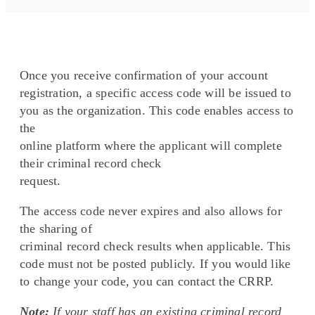
Once you receive confirmation of your account
registration, a specific access code will be issued to
you as the organization. This code enables access to
the
online platform where the applicant will complete
their criminal record check
request.
The access code never expires and also allows for
the sharing of
criminal record check results when applicable. This
code must not be posted publicly. If you would like
to change your code, you can contact the CRRP.
Note:
If your staff has an existing criminal record