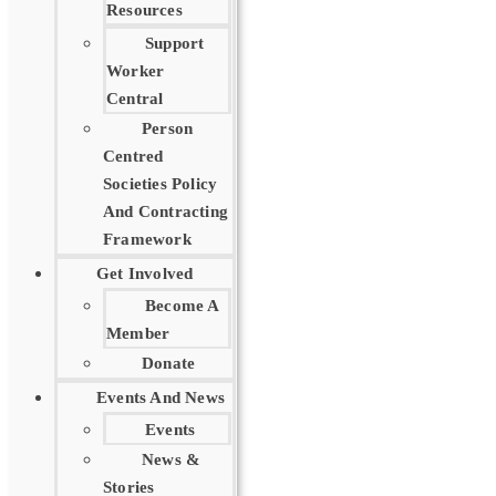
Resources
Support
Worker
Central
Person
Centred
Societies Policy
And Contracting
Framework
Get Involved
Become A
Member
Donate
Events And News
Events
News &
Stories