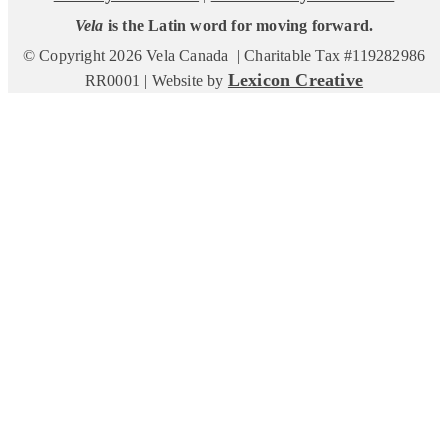
Vela
is the Latin word for moving forward.
© Copyright 2026 Vela Canada | Charitable Tax #119282986
Lexicon Creative
RR0001 | Website by