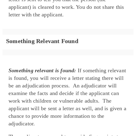
applicant) is cleared to work. You do not share this
letter with the applicant.
Something Relevant Found
Something relevant is found:
If something relevant
is found, you will receive a letter stating there will
be an adjudication process. An adjudicator will
examine the facts and decide if the applicant can
work with children or vulnerable adults. The
applicant will be sent a letter as well, and is given a
chance to provide more information to the
adjudicator.