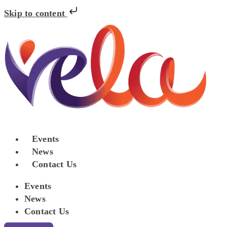
Skip to content
Events
News
Contact Us
Events
News
Contact Us