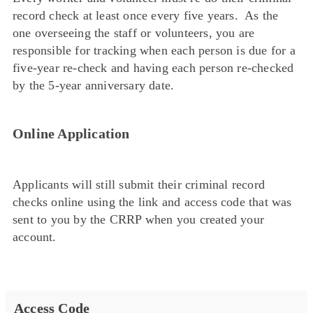
record check at least once every five years. As the
one overseeing the staff or volunteers, you are
responsible for tracking when each person is due for a
five-year re-check and having each person re-checked
by the 5-year anniversary date.
Online Application
Applicants will still submit their criminal record
checks online using the link and access code that was
sent to you by the CRRP when you created your
account.
Access Code