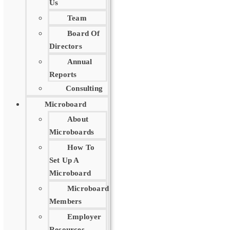
Us
Team
Board Of
Directors
Annual
Reports
Consulting
Microboard
About
Microboards
How To
Set Up A
Microboard
Microboard
Members
Employer
Resources