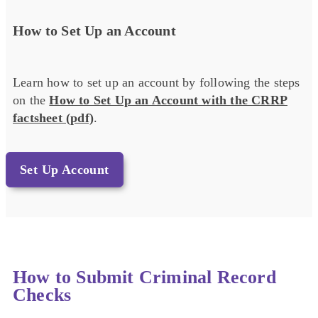
How to Set Up an Account
Learn how to set up an account by following the steps
on the
How to Set Up an Account with the CRRP
factsheet (pdf)
.
Set Up Account
How to Submit Criminal Record
Checks