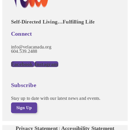
Self-Directed Living…Fulfilling Life
Connect
info@velacanada.org
604.539.2488
Facebook
Instagram
Subscribe
Stay up to date with our latest news and events.
Sign Up
Privacy Statement
Accessibility Statement
|