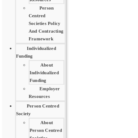
Person
Centred
Societies Policy
And Contracting
Framework
Individualized
Funding
About
Individualized
Funding
Employer
Resources
Person Centred
Society
About
Person Centred