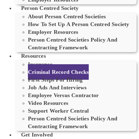
Person Centred Society
About Person Centred Societies
How To Set Up A Person Centred Society
Employer Resources
Person Centred Societies Policy And
Contracting Framework
Resources
Insurance
Criminal Record Checks
First Steps For Hiring
Job Ads And Interviews
Employee Versus Contractor
Video Resources
Support Worker Central
Person Centred Societies Policy And
Contracting Framework
Get Involved