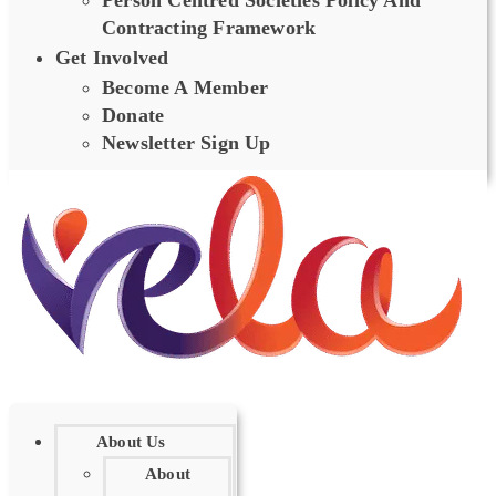
Person Centred Societies Policy And
Contracting Framework
Get Involved
Become A Member
Donate
Newsletter Sign Up
About Us
About