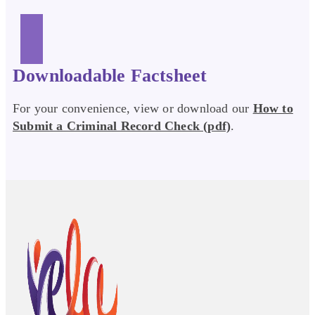
Downloadable Factsheet
For your convenience, view or download our
How to
Submit a Criminal Record Check (pdf)
.