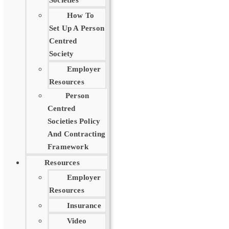
Societies
How To
Set Up A Person
Centred
Society
Employer
Resources
Person
Centred
Societies Policy
And Contracting
Framework
Resources
Employer
Resources
Insurance
Video