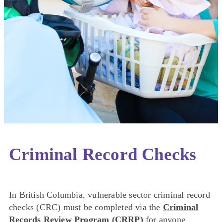
Criminal Record Checks
In British Columbia, vulnerable sector criminal record
checks (CRC) must be completed via the
Criminal
Records Review Program (CRRP)
for anyone