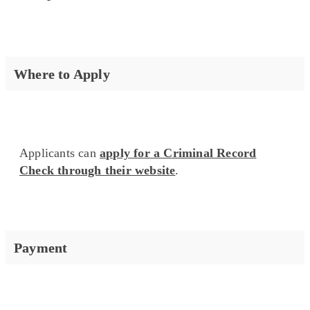
Where to Apply
Applicants can
apply for a Criminal Record
Check through their website
.
Payment