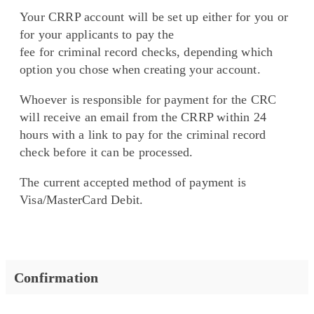
Your CRRP account will be set up either for you or
for your applicants to pay the
fee for criminal record checks, depending which
option you chose when creating your account.
Whoever is responsible for payment for the CRC
will receive an email from the CRRP within 24
hours with a link to pay for the criminal record
check before it can be processed.
The current accepted method of payment is
Visa/MasterCard Debit.
Confirmation