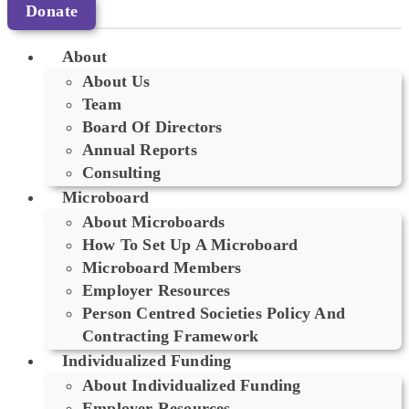
Donate
About
About Us
Team
Board Of Directors
Annual Reports
Consulting
Microboard
About Microboards
How To Set Up A Microboard
Microboard Members
Employer Resources
Person Centred Societies Policy And
Contracting Framework
Individualized Funding
About Individualized Funding
Employer Resources