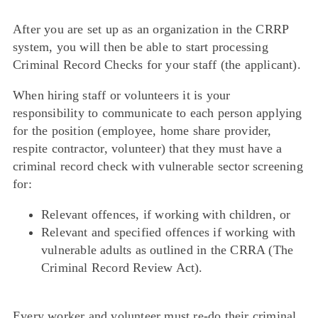
After you are set up as an organization in the CRRP
system, you will then be able to start processing
Criminal Record Checks for your staff (the applicant).
When hiring staff or volunteers it is your
responsibility to communicate to each person applying
for the position (employee, home share provider,
respite contractor, volunteer) that they must have a
criminal record check with vulnerable sector screening
for:
Relevant offences, if working with children, or
Relevant and specified offences if working with
vulnerable adults
as outlined in the CRRA (The
Criminal Record Review Act).
Every worker and volunteer must re-do their criminal