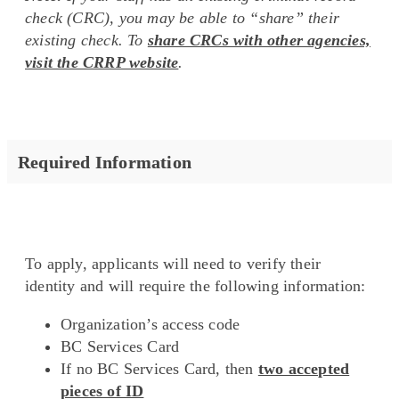
check (CRC), you may be able to “share” their
existing check. To
share CRCs with other agencies,
visit the CRRP website
.
Required Information
To apply, applicants will need to verify their
identity and will require the following information:
Organization’s access code
BC Services Card
If no BC Services Card, then
two accepted
pieces of ID