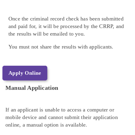
Once the criminal record check has been submitted
and paid for, it will be processed by the CRRP, and
the results will be emailed to you.
You must not share the results with applicants.
Apply Online
Manual Application
If an applicant is unable to access a computer or
mobile device and cannot submit their application
online, a manual option is available.