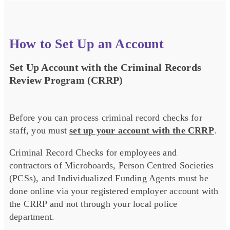
How to Set Up an Account
Set Up Account with the Criminal Records
Review Program (CRRP)
Before you can process criminal record checks for
staff, you must
set up your account with the CRRP
.
Criminal Record Checks for employees and
contractors of Microboards, Person Centred Societies
(PCSs), and Individualized Funding Agents must be
done online via your registered employer account with
the CRRP and not through your local police
department.