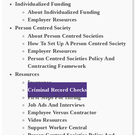
Individualized Funding
About Individualized Funding
Employer Resources
Person Centred Society
About Person Centred Societies
How To Set Up A Person Centred Society
Employer Resources
Person Centred Societies Policy And
Contracting Framework
Resources
Insurance
Criminal Record Checks
First Steps For Hiring
Job Ads And Interviews
Employee Versus Contractor
Video Resources
Support Worker Central