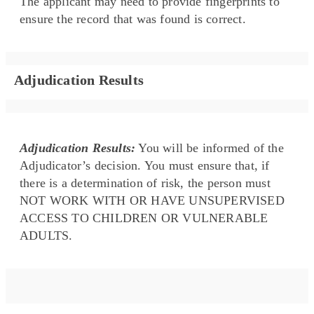
The applicant may need to provide fingerprints to
ensure the record that was found is correct.
Adjudication Results
Adjudication Results:
You will be informed of the
Adjudicator’s decision. You must ensure that, if
there is a determination of risk, the person must
NOT WORK WITH OR HAVE UNSUPERVISED
ACCESS TO CHILDREN OR VULNERABLE
ADULTS.