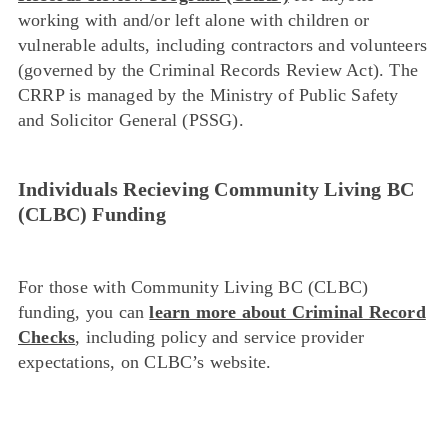
working with and/or left alone with children or
vulnerable adults, including contractors and volunteers
(governed by the Criminal Records Review Act). The
CRRP is managed by the Ministry of Public Safety
and Solicitor General (PSSG).
Individuals Recieving Community Living BC
(CLBC) Funding
For those with Community Living BC (CLBC)
funding, you can
learn more about Criminal Record
Checks
, including policy and service provider
expectations, on CLBC’s website.