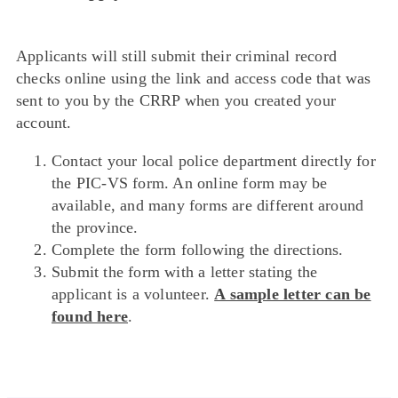
Applicants will still submit their criminal record
checks online using the link and access code that was
sent to you by the CRRP when you created your
account.
Contact your local police department directly for
the PIC-VS form. An online form may be
available, and many forms are different around
the province.
Complete the form following the directions.
Submit the form with a letter stating the
applicant is a volunteer.
A sample letter can be
found here
.