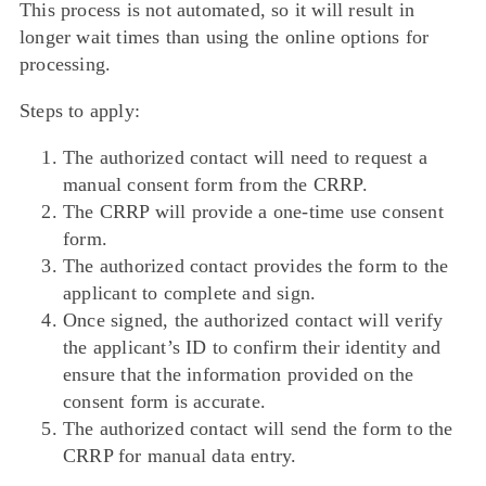
This process is not automated, so it will result in
longer wait times than using the online options for
processing.
Steps to apply:
The authorized contact will need to request a
manual consent form from the CRRP.
The CRRP will provide a one-time use consent
form.
The authorized contact provides the form to the
applicant to complete and sign.
Once signed, the authorized contact will verify
the applicant’s ID to confirm their identity and
ensure that the information provided on the
consent form is accurate.
The authorized contact will send the form to the
CRRP for manual data entry.