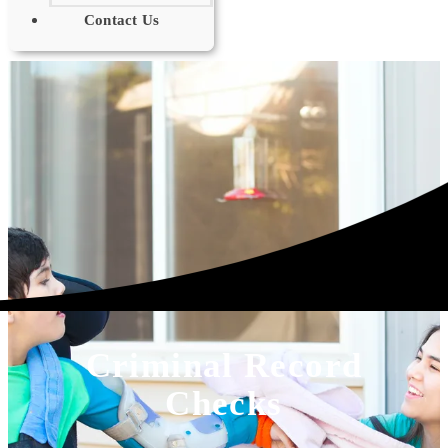
Contact Us
Criminal Record
Checks