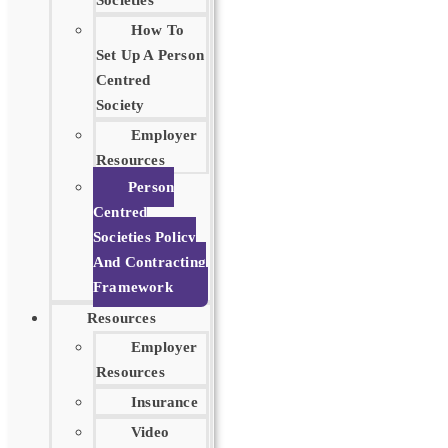
Societies
How To
Set Up A Person
Centred
Society
Employer
Resources
Person
Centred
Societies Policy
And Contracting
Framework
Resources
Employer
Resources
Insurance
Video