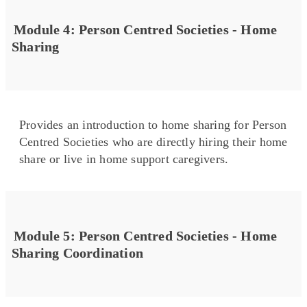
Module 4: Person Centred Societies - Home
Sharing
Provides an introduction to home sharing for Person
Centred Societies who are directly hiring their home
share or live in home support caregivers.
Module 5: Person Centred Societies - Home
Sharing Coordination