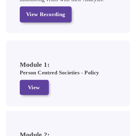
View Recording
Module 1:
Person Centred Societies - Policy
View
Module 2: