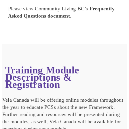
Please view Community Living BC’s
Frequently
Asked Questions document.
Training Module
Descriptions &
Registration
Vela Canada will be offering online modules throughout
the year to educate PCSs about the new Framework.
Further reading and resources will be presented during
the modules, as well, Vela Canada will be available for
questions during each module.