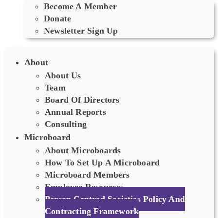
Become A Member
Donate
Newsletter Sign Up
About
About Us
Team
Board Of Directors
Annual Reports
Consulting
Microboard
About Microboards
How To Set Up A Microboard
Microboard Members
Employer Resources
Person Centred Societies Policy And
Contracting Framework