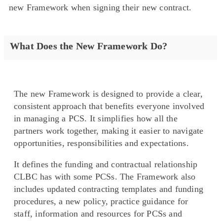
new Framework when signing their new contract.
What Does the New Framework Do?
The new Framework is designed to provide a clear,
consistent approach that benefits everyone involved
in managing a PCS. It simplifies how all the
partners work together, making it easier to navigate
opportunities, responsibilities and expectations.
It defines the funding and contractual relationship
CLBC has with some PCSs. The Framework also
includes updated contracting templates and funding
procedures, a new policy, practice guidance for
staff, information and resources for PCSs and