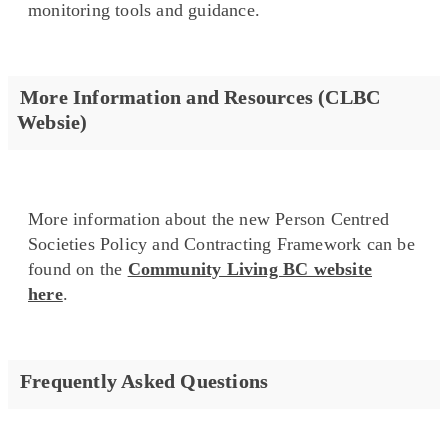
monitoring tools and guidance.
More Information and Resources (CLBC
Websie)
More information about the new Person Centred
Societies Policy and Contracting Framework can be
found on the
Community Living BC website
here
.
Frequently Asked Questions