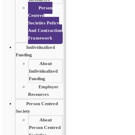
Person
Centred
Societies Policy
And Contracting
Framework
Individualized
Funding
About
Individualized
Funding
Employer
Resources
Person Centred
Society
About
Person Centred