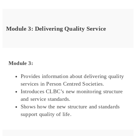
Module 3: Delivering Quality Service
Module 3:
Provides information about delivering quality
services in Person Centred Societies.
Introduces CLBC’s new monitoring structure
and service standards.
Shows how the new structure and standards
support quality of life.