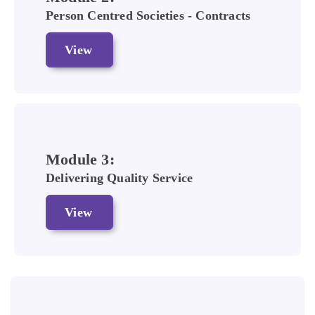
Person Centred Societies - Contracts
View
Module 3:
Delivering Quality Service
View