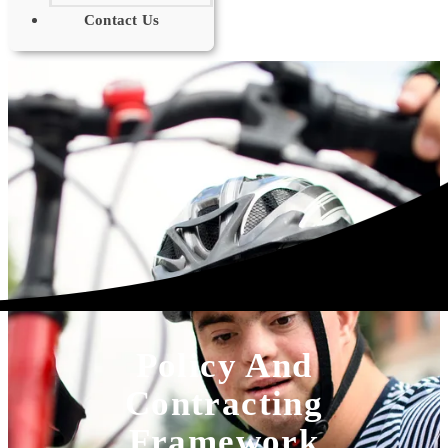
Contact Us
Policy And
Contracting
Framework