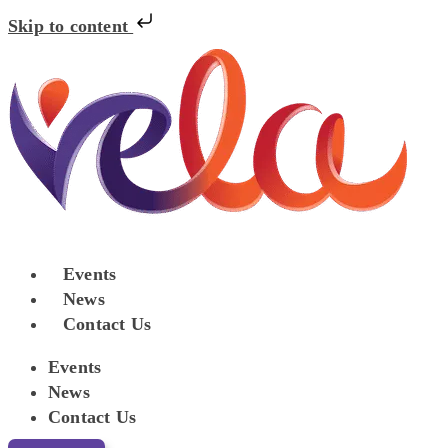
Skip to content
Events
News
Contact Us
Events
News
Contact Us