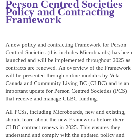
Person Centred Societies
Policy and Contracting
Framework
A new policy and contracting Framework for Person
Centred Societies (this includes Microboards) has been
launched and will be implemented throughout 2025 as
contracts are renewed. An overview of the Framework
will be presented through online modules by Vela
Canada and Community Living BC (CLBC) and is an
important update for Person Centred Societies (PCS)
that receive and manage CLBC funding.
All PCSs, including Microboards, new and existing,
should learn about the new Framework before their
CLBC contract renews in 2025. This ensures they
understand and comply with the updated policy and