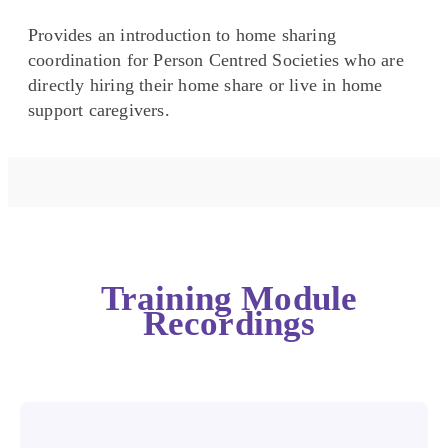
Provides an introduction to home sharing
coordination for Person Centred Societies who are
directly hiring their home share or live in home
support caregivers.
Training Module
Recordings