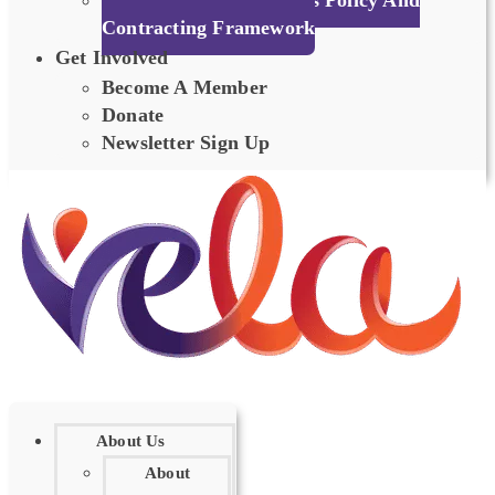
Person Centred Societies Policy And
Contracting Framework
Get Involved
Become A Member
Donate
Newsletter Sign Up
About Us
About