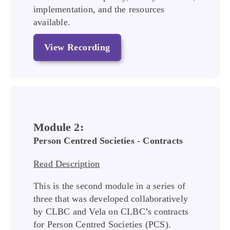
implementation, and the resources
available.
View Recording
Module 2:
Person Centred Societies - Contracts
Read Description
This is the second module in a series of
three that was developed collaboratively
by CLBC and Vela on CLBC’s contracts
for Person Centred Societies (PCS).