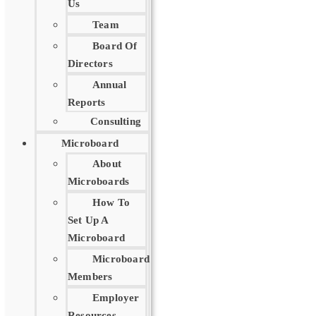
Us
Team
Board Of
Directors
Annual
Reports
Consulting
Microboard
About
Microboards
How To
Set Up A
Microboard
Microboard
Members
Employer
Resources