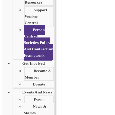
Resources
Support
Worker
Central
Person
Centred
Societies Policy
And Contracting
Framework
Get Involved
Become A
Member
Donate
Events And News
Events
News &
Stories