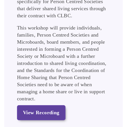
specifically for Person Centred Societies
that deliver shared living services through
their contract with CLBC.
This workshop will provide individuals,
families, Person Centred Societies and
Microboards, board members, and people
interested in forming a Person Centred
Society or Microboard with a further
introduction to shared living coordination,
and the Standards for the Coordination of
Home Sharing that Person Centred
Societies need to be aware of when
managing a home share or live in support
contract.
View Recording