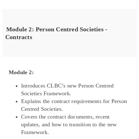
Module 2: Person Centred Societies -
Contracts
Module 2:
Introduces CLBC’s new Person Centred
Societies Framework.
Explains the contract requirements for Person
Centred Societies.
Covers the contract documents, recent
updates, and how to transition to the new
Framework.