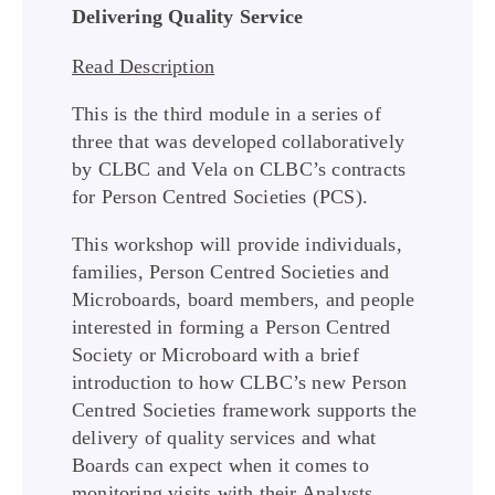
Delivering Quality Service
Read Description
This is the third module in a series of
three that was developed collaboratively
by CLBC and Vela on CLBC’s contracts
for Person Centred Societies (PCS).
This workshop will provide individuals,
families, Person Centred Societies and
Microboards, board members, and people
interested in forming a Person Centred
Society or Microboard with a brief
introduction to how CLBC’s new Person
Centred Societies framework supports the
delivery of quality services and what
Boards can expect when it comes to
monitoring visits with their Analysts.