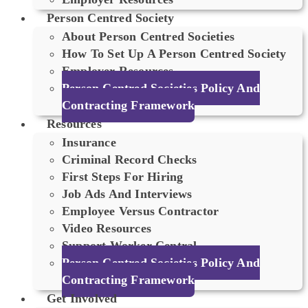
Person Centred Society
About Person Centred Societies
How To Set Up A Person Centred Society
Employer Resources
Person Centred Societies Policy And
Contracting Framework
Resources
Insurance
Criminal Record Checks
First Steps For Hiring
Job Ads And Interviews
Employee Versus Contractor
Video Resources
Support Worker Central
Person Centred Societies Policy And
Contracting Framework
Get Involved