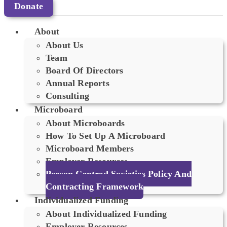
Donate
About
About Us
Team
Board Of Directors
Annual Reports
Consulting
Microboard
About Microboards
How To Set Up A Microboard
Microboard Members
Employer Resources
Person Centred Societies Policy And
Contracting Framework
Individualized Funding
About Individualized Funding
Employer Resources