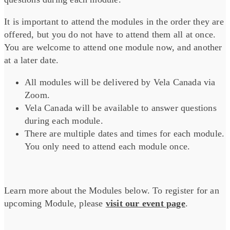
It is important to attend the modules in the order they are
offered, but you do not have to attend them all at once.
You are welcome to attend one module now, and another
at a later date.
All modules will be delivered by Vela Canada via
Zoom.
Vela Canada will be available to answer questions
during each module.
There are multiple dates and times for each module.
You only need to attend each module once.
Learn more about the Modules below. To register for an
upcoming Module, please
visit our event page
.