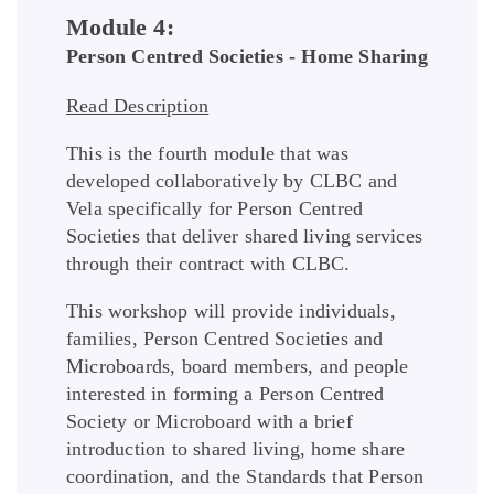
Module 4:
Person Centred Societies - Home Sharing
Read Description
This is the fourth module that was
developed collaboratively by CLBC and
Vela specifically for Person Centred
Societies that deliver shared living services
through their contract with CLBC.
This workshop will provide individuals,
families, Person Centred Societies and
Microboards, board members, and people
interested in forming a Person Centred
Society or Microboard with a brief
introduction to shared living, home share
coordination, and the Standards that Person