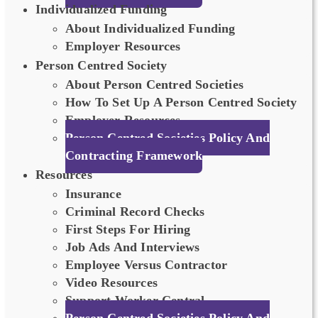
Individualized Funding
About Individualized Funding
Employer Resources
Person Centred Society
About Person Centred Societies
How To Set Up A Person Centred Society
Employer Resources
Person Centred Societies Policy And
Contracting Framework
Resources
Insurance
Criminal Record Checks
First Steps For Hiring
Job Ads And Interviews
Employee Versus Contractor
Video Resources
Support Worker Central