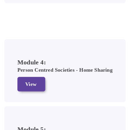
Module 4:
Person Centred Societies - Home Sharing
View
Module 5: