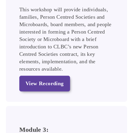
This workshop will provide individuals,
families, Person Centred Societies and
Microboards, board members, and people
interested in forming a Person Centred
Society or Microboard with a brief
introduction to CLBC’s new Person
Centred Societies contract, its key
elements, implementation, and the
resources available.
View Recording
Module 3: