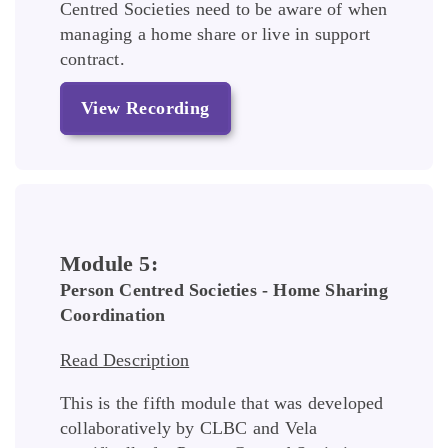
Centred Societies need to be aware of when
managing a home share or live in support
contract.
View Recording
Module 5:
Person Centred Societies - Home Sharing
Coordination
Read Description
This is the fifth module that was developed
collaboratively by CLBC and Vela