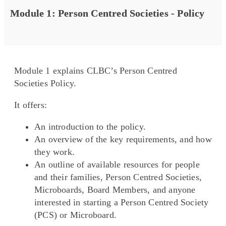
Module 1: Person Centred Societies - Policy
Module 1 explains CLBC’s Person Centred
Societies Policy.
It offers:
An introduction to the policy.
An overview of the key requirements, and how
they work.
An outline of available resources for people
and their families, Person Centred Societies,
Microboards, Board Members, and anyone
interested in starting a Person Centred Society
(PCS) or Microboard.