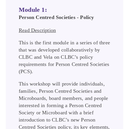
Module 1:
Person Centred Societies - Policy
Read Description
This is the first module in a series of three
that was developed collaboratively by
CLBC and Vela on CLBC’s policy
requirements for Person Centred Societies
(PCS).
This workshop will provide individuals,
families, Person Centred Societies and
Microboards, board members, and people
interested in forming a Person Centred
Society or Microboard with a brief
introduction to CLBC’s new Person
Centred Societies policy, its key elements,