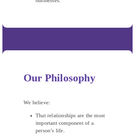
businesses.
Our Philosophy
We believe:
That relationships are the most
important component of a
person’s life.