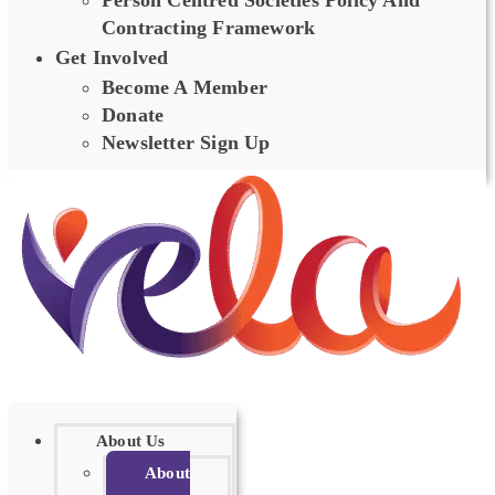
Person Centred Societies Policy And
Contracting Framework
Get Involved
Become A Member
Donate
Newsletter Sign Up
About Us
About