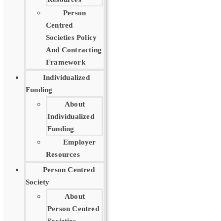
Person
Centred
Societies Policy
And Contracting
Framework
Individualized
Funding
About
Individualized
Funding
Employer
Resources
Person Centred
Society
About
Person Centred