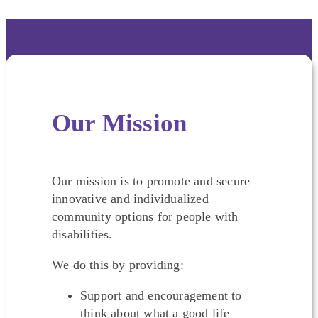
Our Mission
Our mission is to promote and secure
innovative and individualized
community options for people with
disabilities.
We do this by providing:
Support and encouragement to
think about what a good life