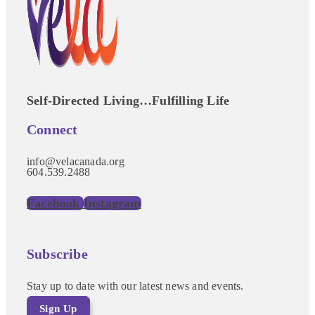
Self-Directed Living…Fulfilling Life
Connect
info@velacanada.org
604.539.2488
Facebook
Instagram
Subscribe
Stay up to date with our latest news and events.
Sign Up