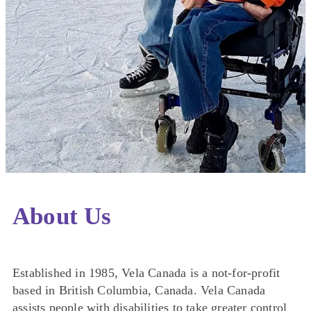
About Us
Established in 1985, Vela Canada is a not-for-profit
based in British Columbia, Canada. Vela Canada
assists people with disabilities to take greater control