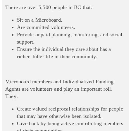
There are over 5,500 people in BC that:
Sit on a Microboard.
Are committed volunteers.
Provide unpaid planning, monitoring, and social
support.
Ensure the individual they care about has a
richer, fuller life in their community.
Microboard members and Individualized Funding
Agents are volunteers and play an important roll.
They:
Create valued reciprocal relationships for people
that may have otherwise been isolated.
Give back by being active contributing members
of their communities.