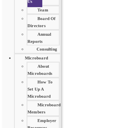
Us
Team
Board Of
Directors
Annual
Reports
Consulting
Microboard
About
Microboards
How To
Set Up A
Microboard
Microboard
Members
Employer
Resources