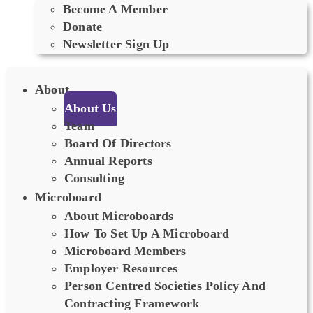
Become A Member
Donate
Newsletter Sign Up
About
About Us
Team
Board Of Directors
Annual Reports
Consulting
Microboard
About Microboards
How To Set Up A Microboard
Microboard Members
Employer Resources
Person Centred Societies Policy And
Contracting Framework