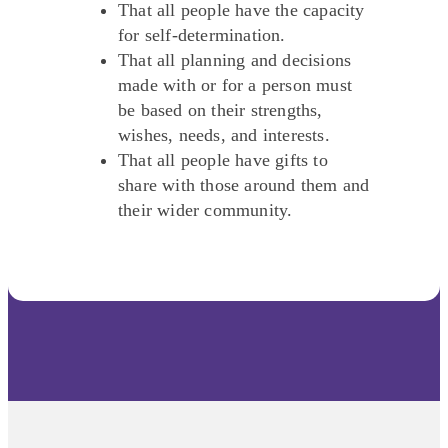
That all people have the capacity
for self-determination.
That all planning and decisions
made with or for a person must
be based on their strengths,
wishes, needs, and interests.
That all people have gifts to
share with those around them and
their wider community.