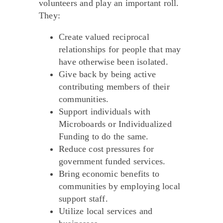
volunteers and play an important roll.
They:
Create valued reciprocal
relationships for people that may
have otherwise been isolated.
Give back by being active
contributing members of their
communities.
Support individuals with
Microboards or Individualized
Funding to do the same.
Reduce cost pressures for
government funded services.
Bring economic benefits to
communities by employing local
support staff.
Utilize local services and