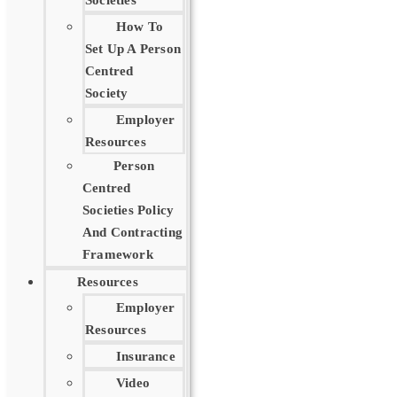
Societies
How To
Set Up A Person
Centred
Society
Employer
Resources
Person
Centred
Societies Policy
And Contracting
Framework
Resources
Employer
Resources
Insurance
Video