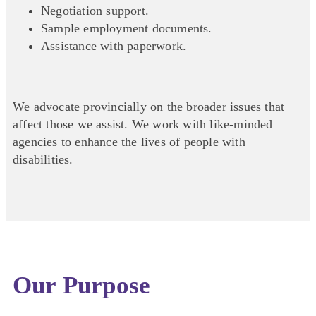
Negotiation support.
Sample employment documents.
Assistance with paperwork.
We advocate provincially on the broader issues that
affect those we assist. We work with like-minded
agencies to enhance the lives of people with
disabilities.
Our Purpose