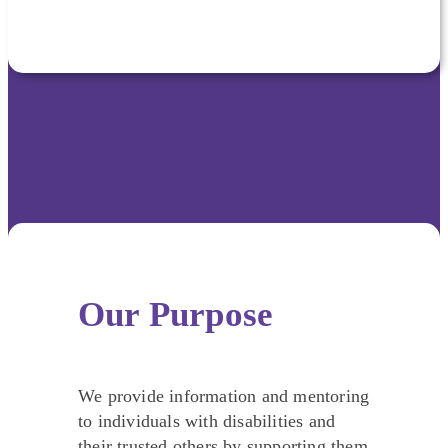
Our Purpose
We provide information and mentoring
to individuals with disabilities and
their trusted others by supporting them