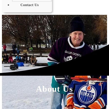
Contact Us
About Us