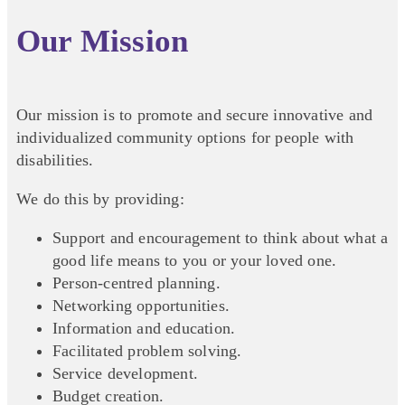
Our Mission
Our mission is to promote and secure innovative and
individualized community options for people with
disabilities.
We do this by providing:
Support and encouragement to think about what a
good life means to you or your loved one.
Person-centred planning.
Networking opportunities.
Information and education.
Facilitated problem solving.
Service development.
Budget creation.