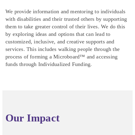
We provide information and mentoring to individuals
with disabilities and their trusted others by supporting
them to take greater control of their lives. We do this
by exploring ideas and options that can lead to
customized, inclusive, and creative supports and
services. This includes walking people through the
process of forming a Microboard™ and accessing
funds through Individualized Funding.
Our Impact