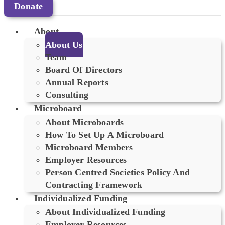
Donate
About
About Us
Team
Board Of Directors
Annual Reports
Consulting
Microboard
About Microboards
How To Set Up A Microboard
Microboard Members
Employer Resources
Person Centred Societies Policy And
Contracting Framework
Individualized Funding
About Individualized Funding
Employer Resources