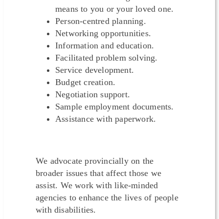
means to you or your loved one.
Person-centred planning.
Networking opportunities.
Information and education.
Facilitated problem solving.
Service development.
Budget creation.
Negotiation support.
Sample employment documents.
Assistance with paperwork.
We advocate provincially on the
broader issues that affect those we
assist. We work with like-minded
agencies to enhance the lives of people
with disabilities.