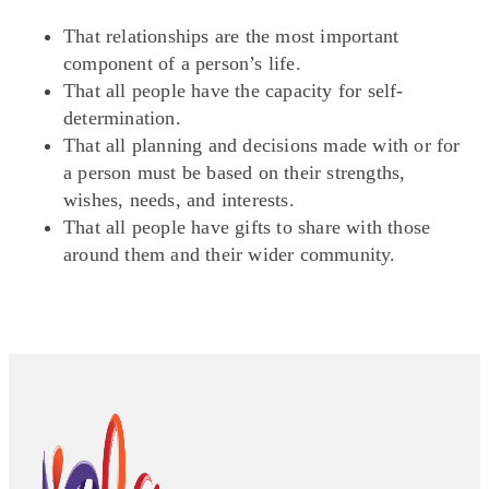
That relationships are the most important
component of a person’s life.
That all people have the capacity for self-
determination.
That all planning and decisions made with or for
a person must be based on their strengths,
wishes, needs, and interests.
That all people have gifts to share with those
around them and their wider community.