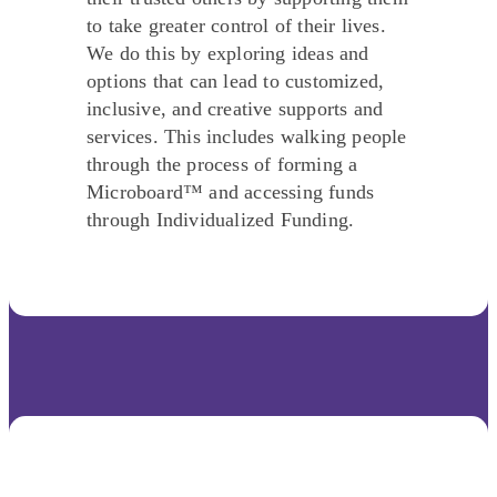
to take greater control of their lives.
We do this by exploring ideas and
options that can lead to customized,
inclusive, and creative supports and
services. This includes walking people
through the process of forming a
Microboard™ and accessing funds
through Individualized Funding.