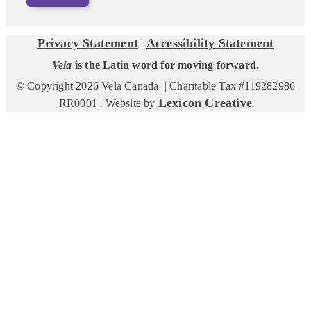
Privacy Statement
Accessibility Statement
|
Vela
is the Latin word for moving forward.
© Copyright 2026 Vela Canada | Charitable Tax #119282986
Lexicon Creative
RR0001 | Website by