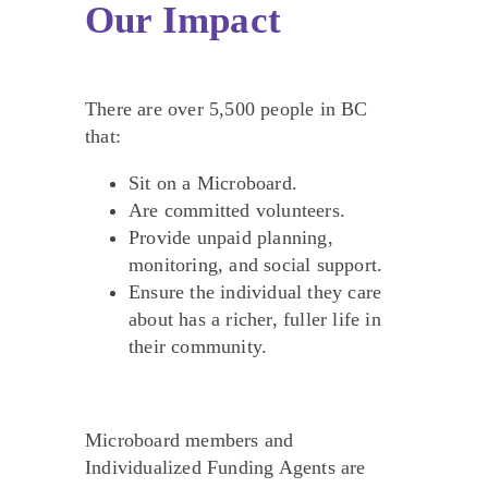
Our Impact
There are over 5,500 people in BC
that:
Sit on a Microboard.
Are committed volunteers.
Provide unpaid planning,
monitoring, and social support.
Ensure the individual they care
about has a richer, fuller life in
their community.
Microboard members and
Individualized Funding Agents are