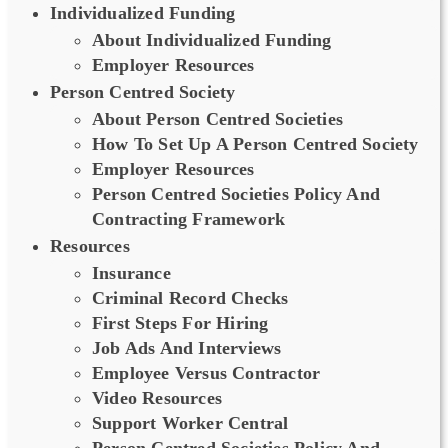
Individualized Funding
About Individualized Funding
Employer Resources
Person Centred Society
About Person Centred Societies
How To Set Up A Person Centred Society
Employer Resources
Person Centred Societies Policy And
Contracting Framework
Resources
Insurance
Criminal Record Checks
First Steps For Hiring
Job Ads And Interviews
Employee Versus Contractor
Video Resources
Support Worker Central