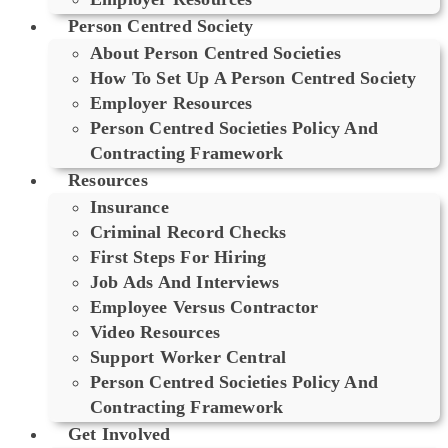
Person Centred Society
About Person Centred Societies
How To Set Up A Person Centred Society
Employer Resources
Person Centred Societies Policy And
Contracting Framework
Resources
Insurance
Criminal Record Checks
First Steps For Hiring
Job Ads And Interviews
Employee Versus Contractor
Video Resources
Support Worker Central
Person Centred Societies Policy And
Contracting Framework
Get Involved