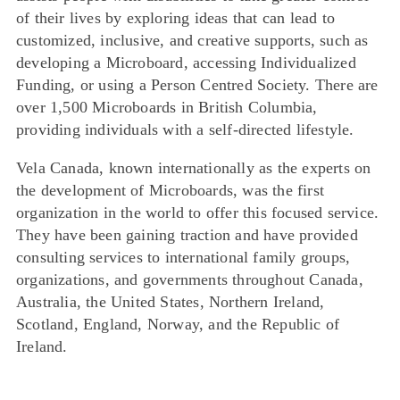
of their lives by exploring ideas that can lead to
customized, inclusive, and creative supports, such as
developing a Microboard, accessing Individualized
Funding, or using a Person Centred Society. There are
over 1,500 Microboards in British Columbia,
providing individuals with a self-directed lifestyle.
Vela Canada, known internationally as the experts on
the development of Microboards, was the first
organization in the world to offer this focused service.
They have been gaining traction and have provided
consulting services to international family groups,
organizations, and governments throughout Canada,
Australia, the United States, Northern Ireland,
Scotland, England, Norway, and the Republic of
Ireland.