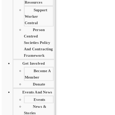
Resources
Support
Worker
Central
Person
Centred
Societies Policy
And Contracting
Framework
Get Involved
Become A
Member
Donate
Events And News
Events
News &
Stories