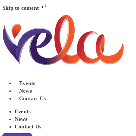
Skip to content
Events
News
Contact Us
Events
News
Contact Us