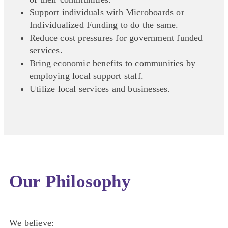
Support individuals with Microboards or
Individualized Funding to do the same.
Reduce cost pressures for government funded
services.
Bring economic benefits to communities by
employing local support staff.
Utilize local services and businesses.
Our Philosophy
We believe: