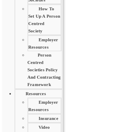
Societies
How To
Set Up A Person
Centred
Society
Employer
Resources
Person
Centred
Societies Policy
And Contracting
Framework
Resources
Employer
Resources
Insurance
Video