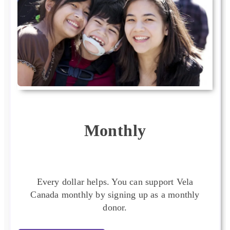
Monthly
Every dollar helps. You can support Vela
Canada monthly by signing up as a monthly
donor.