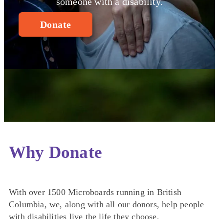
someone with a disability.
Donate
Why Donate
With over 1500 Microboards running in British
Columbia, we, along with all our donors, help people
with disabilities live the life they choose,