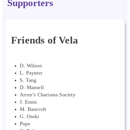
Supporters
Friends of Vela
D. Wilson
L. Paynter
S. Tang
D. Mansell
Arren’s Charisma Society
J. Ennis
M. Bancroft
G. Oseki
Pope