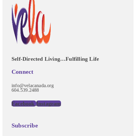
Self-Directed Living…Fulfilling Life
Connect
info@velacanada.org
604.539.2488
Facebook
Instagram
Subscribe