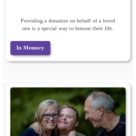
Providing a donation on behalf of a loved
one is a special way to honour their life.
In Memory