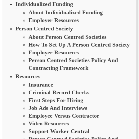
Individualized Funding
About Individualized Funding
Employer Resources
Person Centred Society
About Person Centred Societies
How To Set Up A Person Centred Society
Employer Resources
Person Centred Societies Policy And
Contracting Framework
Resources
Insurance
Criminal Record Checks
First Steps For Hiring
Job Ads And Interviews
Employee Versus Contractor
Video Resources
Support Worker Central