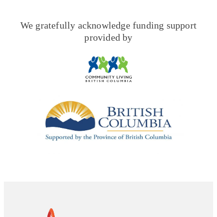
We gratefully acknowledge funding support
provided by