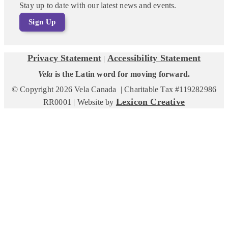
Stay up to date with our latest news and events.
Sign Up
Privacy Statement
Accessibility Statement
|
Vela
is the Latin word for moving forward.
© Copyright 2026 Vela Canada | Charitable Tax #119282986
Lexicon Creative
RR0001 | Website by