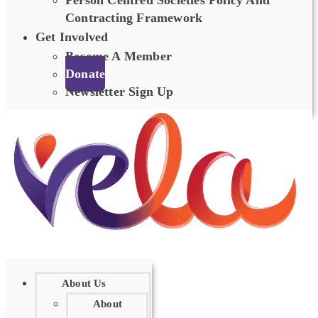
Person Centred Societies Policy And
Contracting Framework
Get Involved
Become A Member
Donate
Newsletter Sign Up
About Us
About