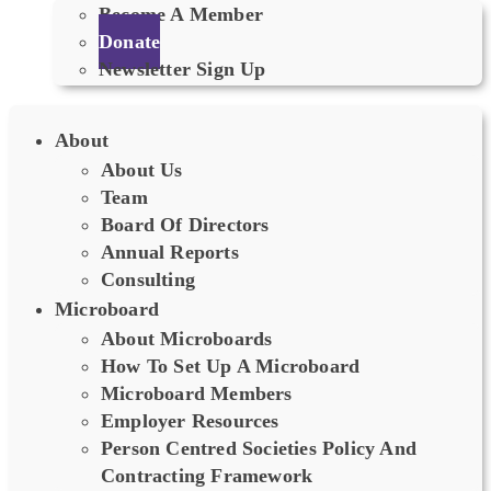
Become A Member
Donate
Newsletter Sign Up
About
About Us
Team
Board Of Directors
Annual Reports
Consulting
Microboard
About Microboards
How To Set Up A Microboard
Microboard Members
Employer Resources
Person Centred Societies Policy And
Contracting Framework