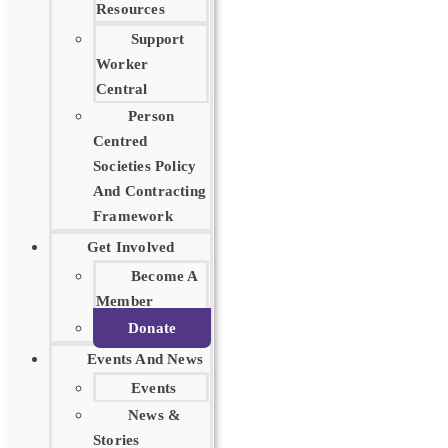
Resources
Support
Worker
Central
Person
Centred
Societies Policy
And Contracting
Framework
Get Involved
Become A
Member
Donate
Events And News
Events
News &
Stories