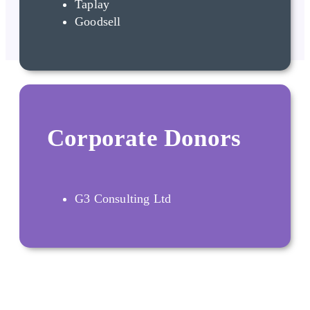
Taplay
Goodsell
Corporate Donors
G3 Consulting Ltd