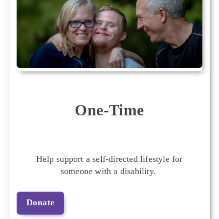
One-Time
Help support a self-directed lifestyle for
someone with a disability.
Donate