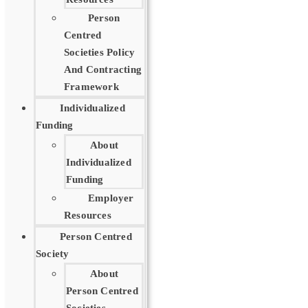
Person
Centred
Societies Policy
And Contracting
Framework
Individualized
Funding
About
Individualized
Funding
Employer
Resources
Person Centred
Society
About
Person Centred