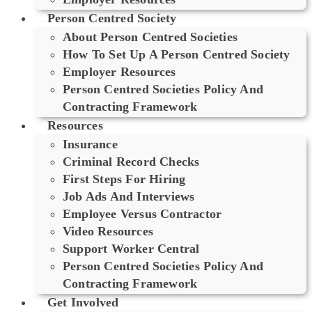
Person Centred Society
About Person Centred Societies
How To Set Up A Person Centred Society
Employer Resources
Person Centred Societies Policy And
Contracting Framework
Resources
Insurance
Criminal Record Checks
First Steps For Hiring
Job Ads And Interviews
Employee Versus Contractor
Video Resources
Support Worker Central
Person Centred Societies Policy And
Contracting Framework
Get Involved