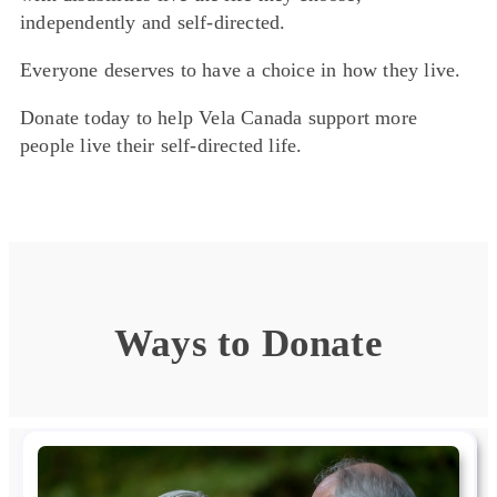
independently and self-directed.
Everyone deserves to have a choice in how they live.
Donate today to help Vela Canada support more
people live their self-directed life.
Ways to Donate