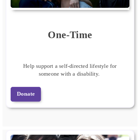
One-Time
Help support a self-directed lifestyle for
someone with a disability.
Donate