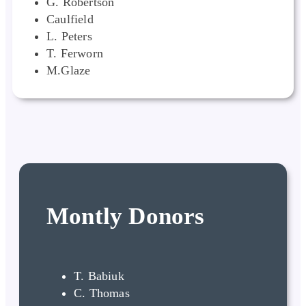
G. Robertson
Caulfield
L. Peters
T. Ferworn
M.Glaze
Montly Donors
T. Babiuk
C. Thomas