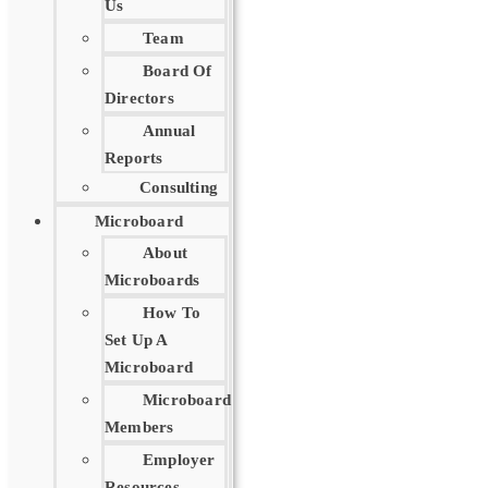
Us
Team
Board Of
Directors
Annual
Reports
Consulting
Microboard
About
Microboards
How To
Set Up A
Microboard
Microboard
Members
Employer
Resources