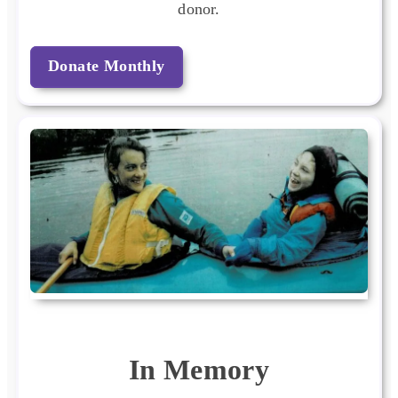
donor.
Donate Monthly
In Memory