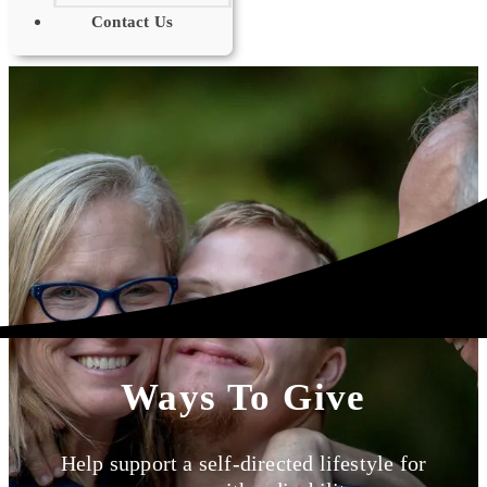
Contact Us
Ways To Give
Help support a self-directed lifestyle for