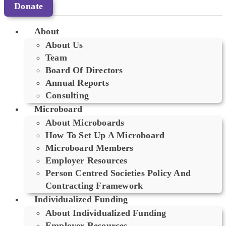
Donate
About
About Us
Team
Board Of Directors
Annual Reports
Consulting
Microboard
About Microboards
How To Set Up A Microboard
Microboard Members
Employer Resources
Person Centred Societies Policy And
Contracting Framework
Individualized Funding
About Individualized Funding
Employer Resources