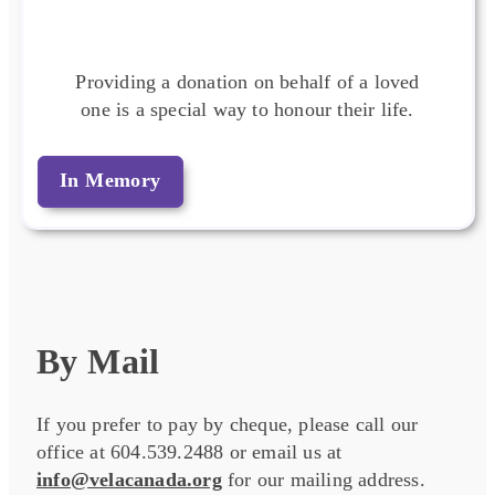
Providing a donation on behalf of a loved
one is a special way to honour their life.
In Memory
By Mail
If you prefer to pay by cheque, please call our
office at 604.539.2488 or email us at
info@velacanada.org
for our mailing address.