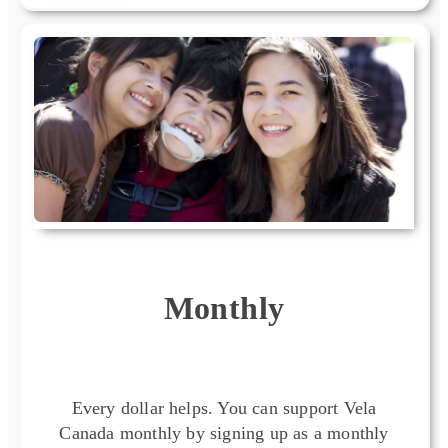
Monthly
Every dollar helps. You can support Vela
Canada monthly by signing up as a monthly