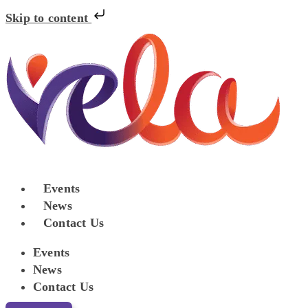
Skip to content
Events
News
Contact Us
Events
News
Contact Us