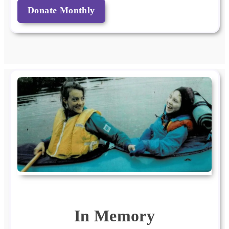
Donate Monthly
In Memory